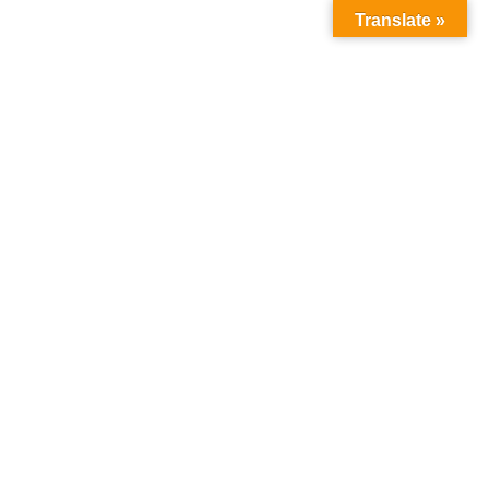
Search
Translate »
for: